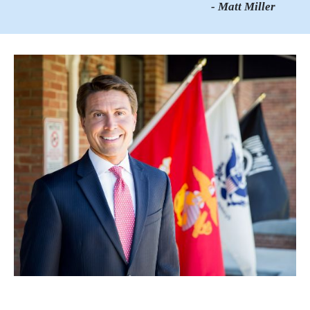
- Matt Miller