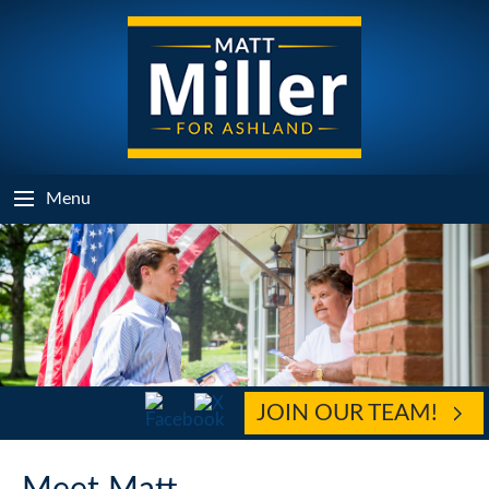
Menu
JOIN OUR TEAM!