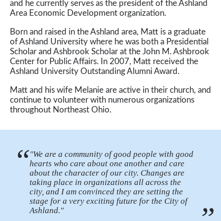
and he currently serves as the president of the Ashland
Area Economic Development organization.
Born and raised in the Ashland area, Matt is a graduate
of Ashland University where he was both a Presidential
Scholar and Ashbrook Scholar at the John M. Ashbrook
Center for Public Affairs. In 2007, Matt received the
Ashland University Outstanding Alumni Award.
Matt and his wife Melanie are active in their church, and
continue to volunteer with numerous organizations
throughout Northeast Ohio.
“
"We are a community of good people with good
hearts who care about one another and care
about the character of our city. Changes are
taking place in organizations all across the
city, and I am convinced they are setting the
stage for a very exciting future for the City of
”
Ashland."