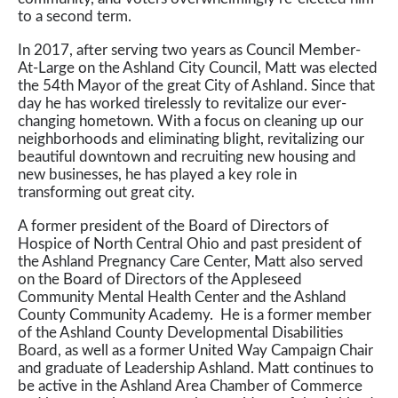
to a second term.
In 2017, after serving two years as Council Member-
At-Large on the Ashland City Council, Matt was elected
the 54th Mayor of the great City of Ashland. Since that
day he has worked tirelessly to revitalize our ever-
changing hometown. With a focus on cleaning up our
neighborhoods and eliminating blight, revitalizing our
beautiful downtown and recruiting new housing and
new businesses, he has played a key role in
transforming out great city.
A former president of the Board of Directors of
Hospice of North Central Ohio and past president of
the Ashland Pregnancy Care Center, Matt also served
on the Board of Directors of the Appleseed
Community Mental Health Center and the Ashland
County Community Academy. He is a former member
of the Ashland County Developmental Disabilities
Board, as well as a former United Way Campaign Chair
and graduate of Leadership Ashland. Matt continues to
be active in the Ashland Area Chamber of Commerce