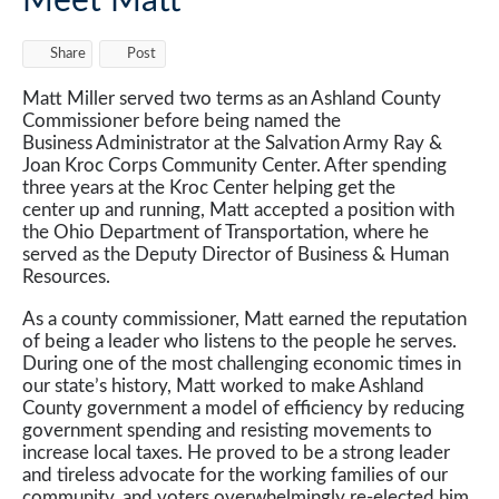
Meet Matt
Share
Post
Matt Miller served two terms as an Ashland County
Commissioner before being named the
Business Administrator at the Salvation Army Ray &
Joan Kroc Corps Community Center. After spending
three years at the Kroc Center helping get the
center up and running, Matt accepted a position with
the Ohio Department of Transportation, where he
served as the Deputy Director of Business & Human
Resources.
As a county commissioner, Matt earned the reputation
of being a leader who listens to the people he serves.
During one of the most challenging economic times in
our state’s history, Matt worked to make Ashland
County government a model of efficiency by reducing
government spending and resisting movements to
increase local taxes. He proved to be a strong leader
and tireless advocate for the working families of our
community, and voters overwhelmingly re-elected him