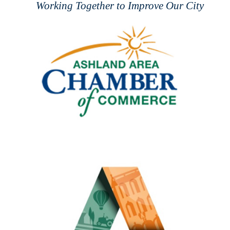
Working Together to Improve Our City